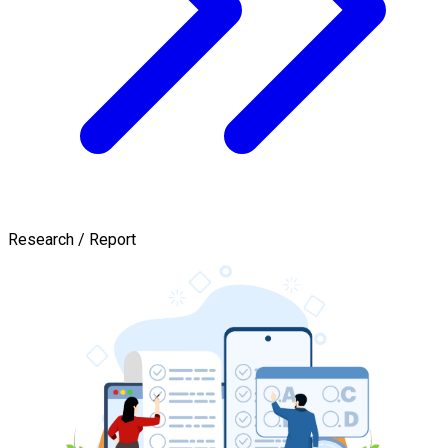
Research / Report