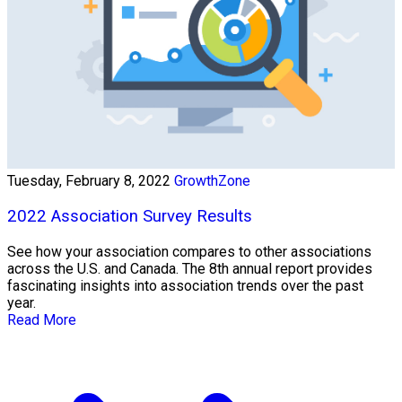
Tuesday, February 8, 2022
GrowthZone
2022 Association Survey Results
See how your association compares to other associations
across the U.S. and Canada. The 8th annual report provides
fascinating insights into association trends over the past
year.
Read More