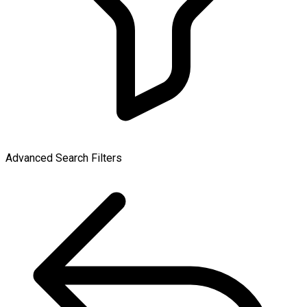
Advanced Search Filters