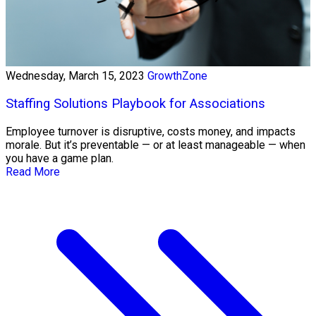
Wednesday, March 15, 2023
GrowthZone
Staffing Solutions Playbook for Associations
Employee turnover is disruptive, costs money, and impacts
morale. But it’s preventable — or at least manageable — when
you have a game plan.
Read More