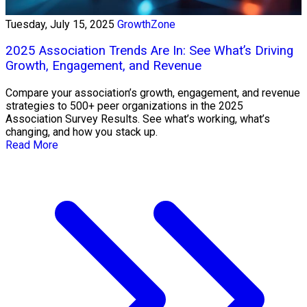
Tuesday, July 15, 2025
GrowthZone
2025 Association Trends Are In: See What’s Driving
Growth, Engagement, and Revenue
Compare your association’s growth, engagement, and revenue
strategies to 500+ peer organizations in the 2025
Association Survey Results. See what’s working, what’s
changing, and how you stack up.
Read More