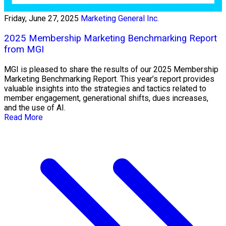
Friday, June 27, 2025
Marketing General Inc.
2025 Membership Marketing Benchmarking Report
from MGI
MGI is pleased to share the results of our 2025 Membership
Marketing Benchmarking Report. This year’s report provides
valuable insights into the strategies and tactics related to
member engagement, generational shifts, dues increases,
and the use of AI.
Read More