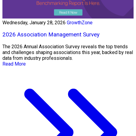
Wednesday, January 28, 2026
GrowthZone
2026 Association Management Survey
The 2026 Annual Association Survey reveals the top trends
and challenges shaping associations this year, backed by real
data from industry professionals.
Read More