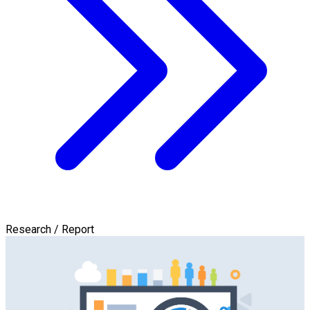
Research / Report