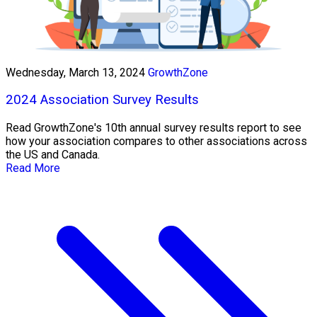
Wednesday, March 13, 2024
GrowthZone
2024 Association Survey Results
Read GrowthZone's 10th annual survey results report to see
how your association compares to other associations across
the US and Canada.
Read More