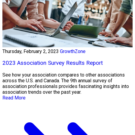
Thursday, February 2, 2023
GrowthZone
2023 Association Survey Results Report
See how your association compares to other associations
across the U.S. and Canada. The 9th annual survey of
association professionals provides fascinating insights into
association trends over the past year.
Read More