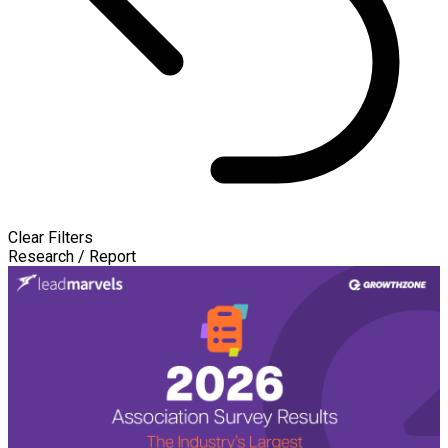
Clear Filters
Research / Report