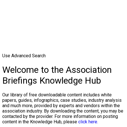
Use Advanced Search
Welcome to the Association
Briefings Knowledge Hub
Our library of free downloadable content includes white
papers, guides, infographics, case studies, industry analysis
and much more, provided by experts and vendors within the
association industry. By downloading the content, you may be
contacted by the provider. For more information on posting
content in the Knowledge Hub, please
click here.