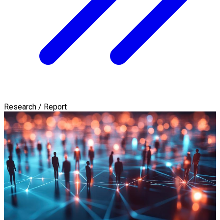
Research / Report