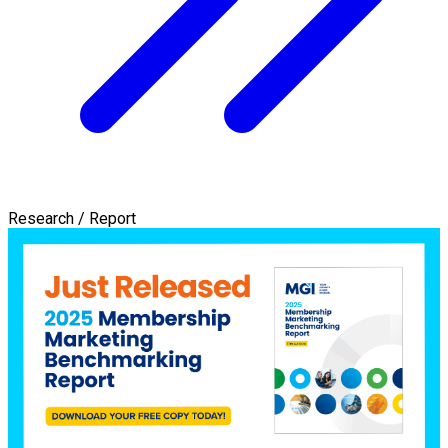
Research / Report