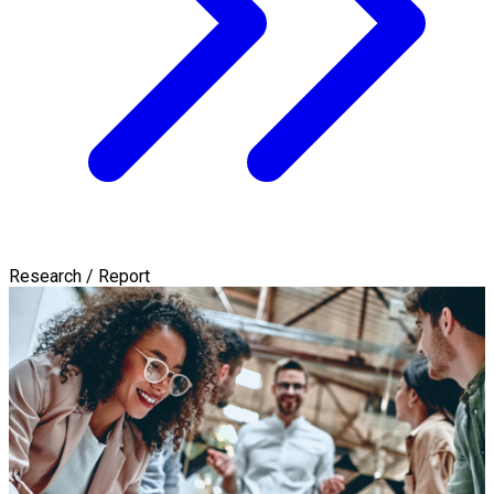
Research / Report