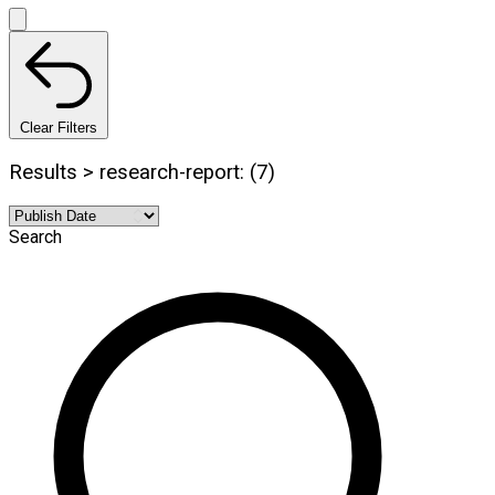
Clear Filters
Results > research-report: (7)
Search