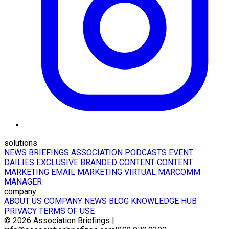
solutions
NEWS BRIEFINGS
ASSOCIATION PODCASTS
EVENT
DAILIES
EXCLUSIVE BRANDED CONTENT
CONTENT
MARKETING
EMAIL MARKETING
VIRTUAL MARCOMM
MANAGER
company
ABOUT US
COMPANY NEWS
BLOG
KNOWLEDGE HUB
PRIVACY
TERMS OF USE
© 2026
Association Briefings
|