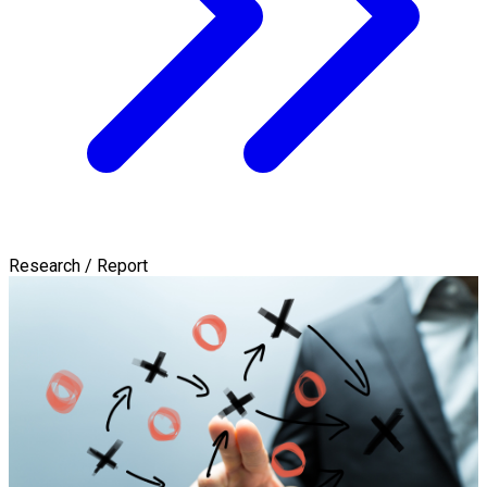
Research / Report