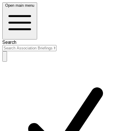
Open main menu
Search