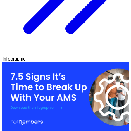
Infographic