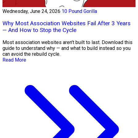
Wednesday, June 24, 2026
10 Pound Gorilla
Why Most Association Websites Fail After 3 Years
— And How to Stop the Cycle
Most association websites aren't built to last. Download this
guide to understand why — and what to build instead so you
can avoid the rebuild cycle.
Read More