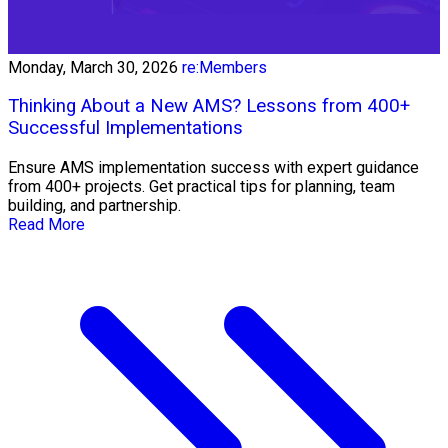
Monday, March 30, 2026
re:Members
Thinking About a New AMS? Lessons from 400+
Successful Implementations
Ensure AMS implementation success with expert guidance
from 400+ projects. Get practical tips for planning, team
building, and partnership.
Read More