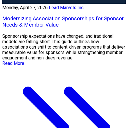
Monday, April 27, 2026
Lead Marvels Inc
Modernizing Association Sponsorships for Sponsor
Needs & Member Value
Sponsorship expectations have changed, and traditional
models are falling short. This guide outlines how
associations can shift to content-driven programs that deliver
measurable value for sponsors while strengthening member
engagement and non-dues revenue.
Read More