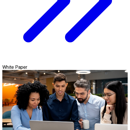
White Paper