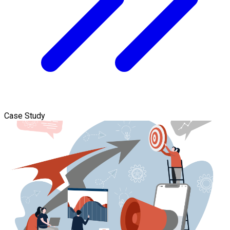
Case Study