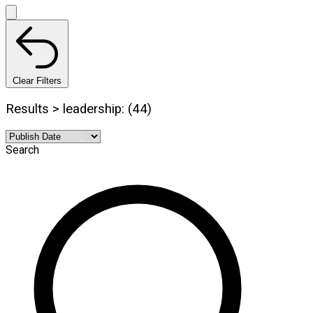
Clear Filters
Results > leadership: (44)
Search