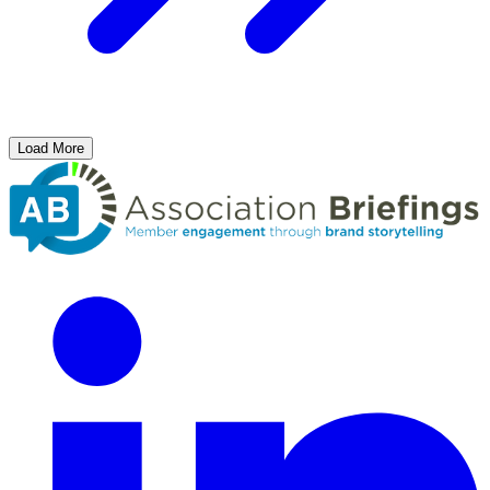
Load More