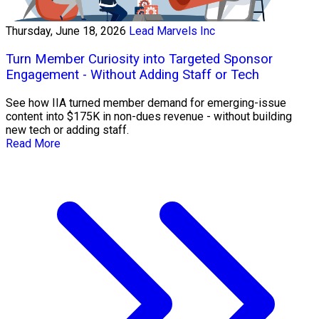
Thursday, June 18, 2026
Lead Marvels Inc
Turn Member Curiosity into Targeted Sponsor
Engagement - Without Adding Staff or Tech
See how IIA turned member demand for emerging-issue
content into $175K in non-dues revenue - without building
new tech or adding staff.
Read More