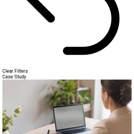
Clear Filters
Case Study