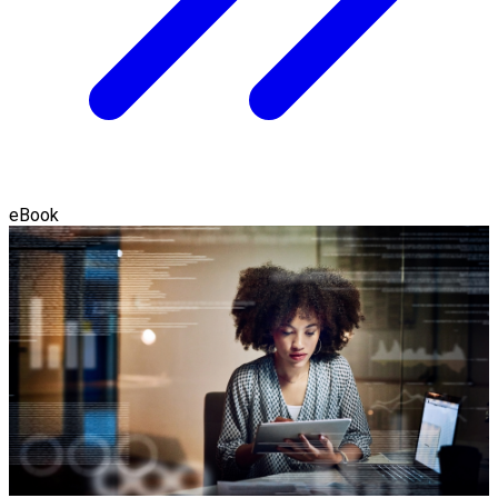
eBook