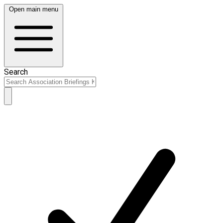
Open main menu
Search