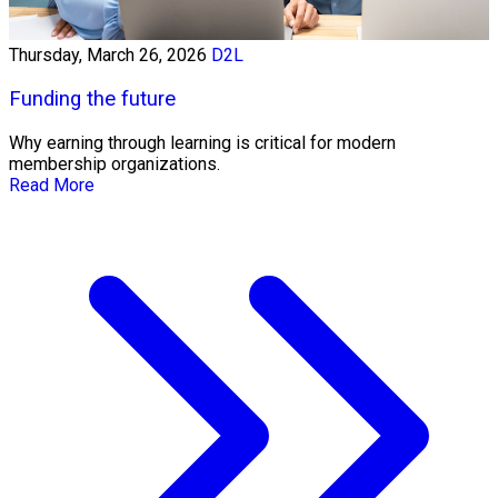
Thursday, March 26, 2026
D2L
Funding the future
Why earning through learning is critical for modern
membership organizations.
Read More