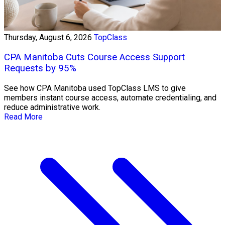
Thursday, August 6, 2026
TopClass
CPA Manitoba Cuts Course Access Support
Requests by 95%
See how CPA Manitoba used TopClass LMS to give
members instant course access, automate credentialing, and
reduce administrative work.
Read More