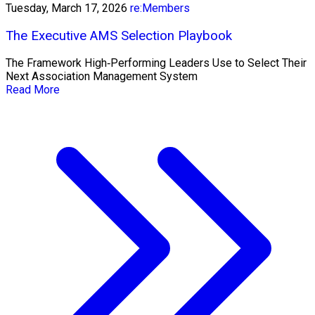
Tuesday, March 17, 2026
re:Members
The Executive AMS Selection Playbook
The Framework High‑Performing Leaders Use to Select Their
Next Association Management System
Read More