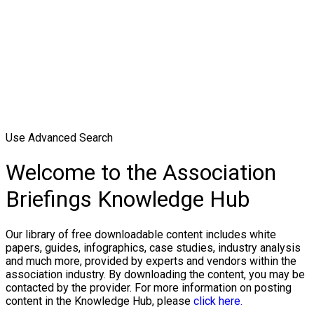
Use Advanced Search
Welcome to the Association
Briefings Knowledge Hub
Our library of free downloadable content includes white
papers, guides, infographics, case studies, industry analysis
and much more, provided by experts and vendors within the
association industry. By downloading the content, you may be
contacted by the provider. For more information on posting
content in the Knowledge Hub, please
click here.