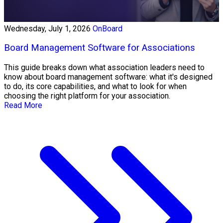
Wednesday, July 1, 2026
OnBoard
Board Management Software for Associations
This guide breaks down what association leaders need to
know about board management software: what it's designed
to do, its core capabilities, and what to look for when
choosing the right platform for your association.
Read More