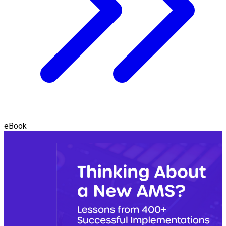
eBook