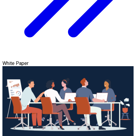
White Paper