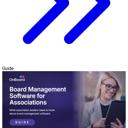
Guide