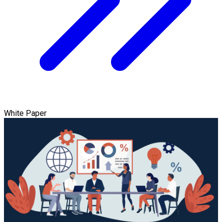
White Paper