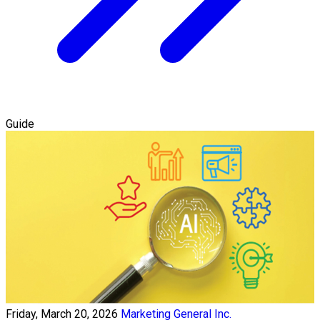
Guide
Friday, March 20, 2026
Marketing General Inc.