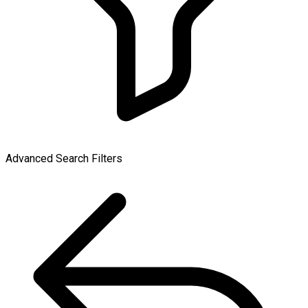
Advanced Search Filters