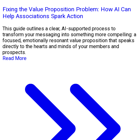
Fixing the Value Proposition Problem: How AI Can
Help Associations Spark Action
This guide outlines a clear, AI-supported process to
transform your messaging into something more compelling: a
focused, emotionally resonant value proposition that speaks
directly to the hearts and minds of your members and
prospects.
Read More