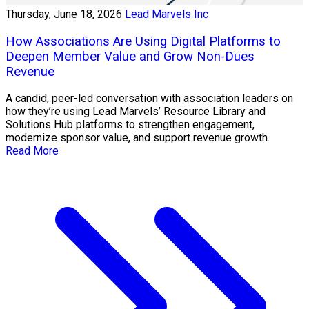
Thursday, June 18, 2026
Lead Marvels Inc
How Associations Are Using Digital Platforms to
Deepen Member Value and Grow Non-Dues
Revenue
A candid, peer-led conversation with association leaders on
how they’re using Lead Marvels’ Resource Library and
Solutions Hub platforms to strengthen engagement,
modernize sponsor value, and support revenue growth.
Read More