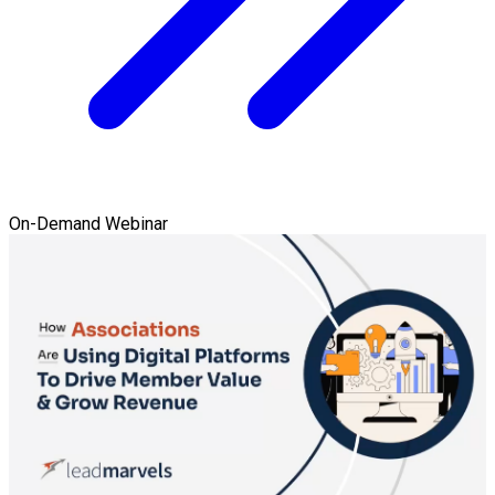
On-Demand Webinar