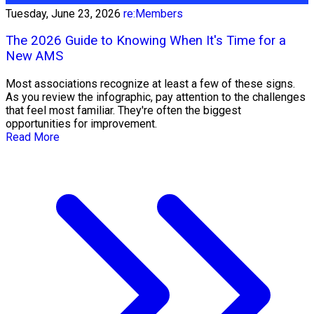
Tuesday, June 23, 2026
re:Members
The 2026 Guide to Knowing When It's Time for a
New AMS
Most associations recognize at least a few of these signs.
As you review the infographic, pay attention to the challenges
that feel most familiar. They're often the biggest
opportunities for improvement.
Read More