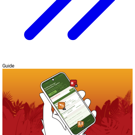
Guide