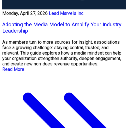
Monday, April 27, 2026
Lead Marvels Inc
Adopting the Media Model to Amplify Your Industry
Leadership
As members turn to more sources for insight, associations
face a growing challenge: staying central, trusted, and
relevant. This guide explores how a media mindset can help
your organization strengthen authority, deepen engagement,
and create new non-dues revenue opportunities.
Read More