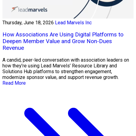
Thursday, June 18, 2026
Lead Marvels Inc
How Associations Are Using Digital Platforms to
Deepen Member Value and Grow Non-Dues
Revenue
A candid, peer-led conversation with association leaders on
how they’re using Lead Marvels’ Resource Library and
Solutions Hub platforms to strengthen engagement,
modernize sponsor value, and support revenue growth.
Read More