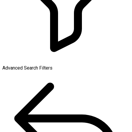
Advanced Search Filters