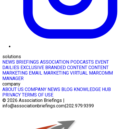
solutions
NEWS BRIEFINGS
ASSOCIATION PODCASTS
EVENT
DAILIES
EXCLUSIVE BRANDED CONTENT
CONTENT
MARKETING
EMAIL MARKETING
VIRTUAL MARCOMM
MANAGER
company
ABOUT US
COMPANY NEWS
BLOG
KNOWLEDGE HUB
PRIVACY
TERMS OF USE
© 2026
Association Briefings
|
info@associationbriefings.com
|
202.979.9399