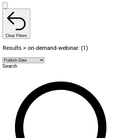
Clear Filters
Results > on-demand-webinar: (1)
Search