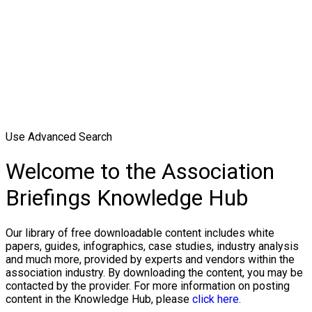
Use Advanced Search
Welcome to the Association
Briefings Knowledge Hub
Our library of free downloadable content includes white
papers, guides, infographics, case studies, industry analysis
and much more, provided by experts and vendors within the
association industry. By downloading the content, you may be
contacted by the provider. For more information on posting
content in the Knowledge Hub, please
click here.