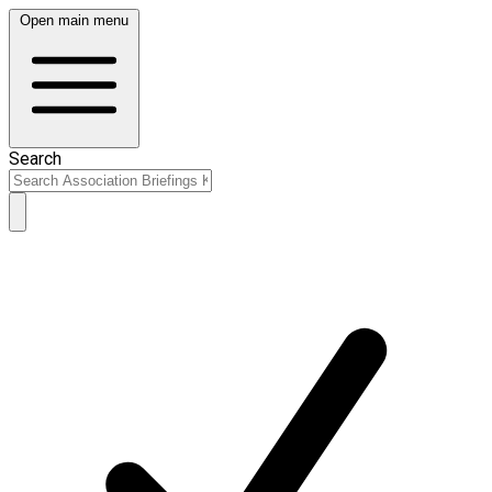
Open main menu
Search