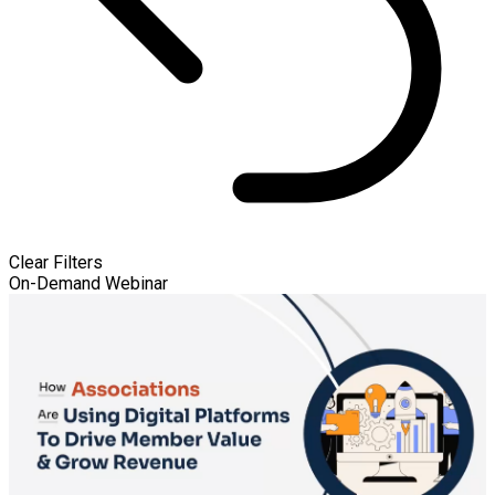
Clear Filters
On-Demand Webinar