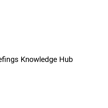
iefings Knowledge Hub