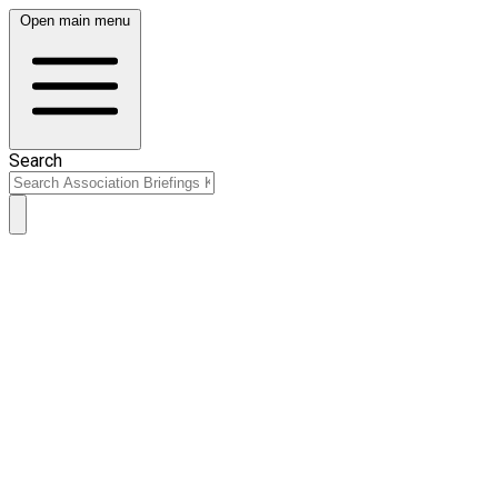
Open main menu
Search