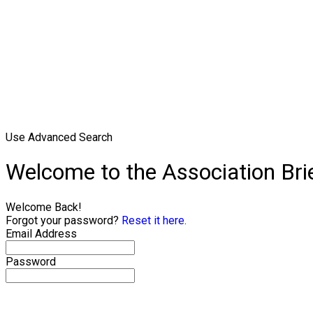
Use Advanced Search
Welcome to the Association Br
Welcome Back!
Forgot your password?
Reset it here.
Email Address
Password