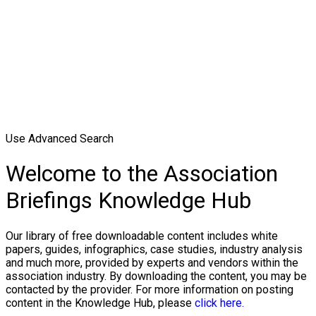
Use Advanced Search
Welcome to the Association
Briefings Knowledge Hub
Our library of free downloadable content includes white
papers, guides, infographics, case studies, industry analysis
and much more, provided by experts and vendors within the
association industry. By downloading the content, you may be
contacted by the provider. For more information on posting
content in the Knowledge Hub, please
click here.