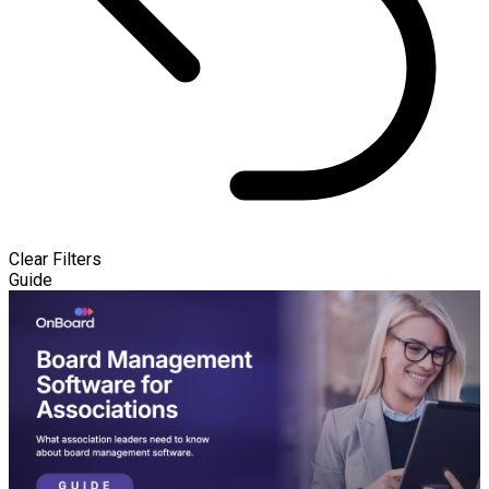
Clear Filters
Guide