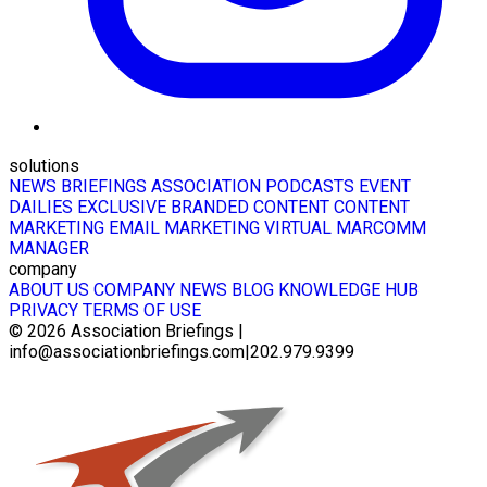
solutions
NEWS BRIEFINGS
ASSOCIATION PODCASTS
EVENT
DAILIES
EXCLUSIVE BRANDED CONTENT
CONTENT
MARKETING
EMAIL MARKETING
VIRTUAL MARCOMM
MANAGER
company
ABOUT US
COMPANY NEWS
BLOG
KNOWLEDGE HUB
PRIVACY
TERMS OF USE
© 2026
Association Briefings
|
info@associationbriefings.com
|
202.979.9399