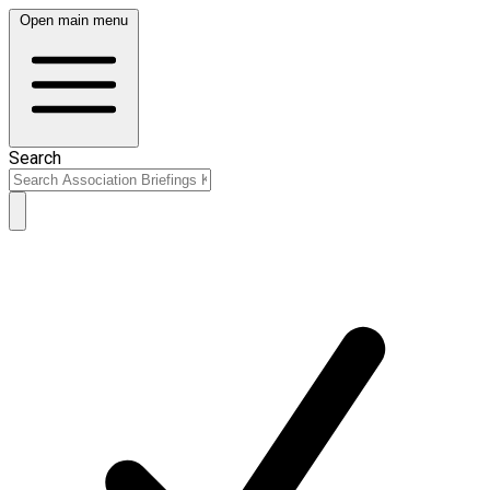
Open main menu
Search