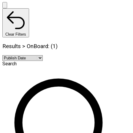
Clear Filters
Results > OnBoard: (1)
Search