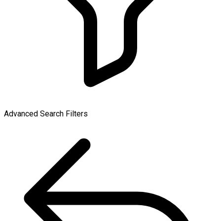
Advanced Search Filters