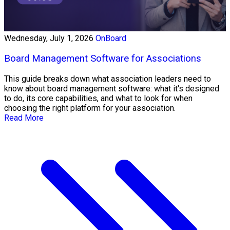
Wednesday, July 1, 2026
OnBoard
Board Management Software for Associations
This guide breaks down what association leaders need to
know about board management software: what it's designed
to do, its core capabilities, and what to look for when
choosing the right platform for your association.
Read More