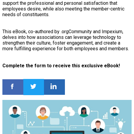
support the professional and personal satisfaction that
employees desire, while also meeting the member-centric
needs of constituents.
This eBook, co-authored by .orgCommunity and Impexium,
delves into how associations can leverage technology to
strengthen their culture, foster engagement, and create a
more fulfilling experience for both employees and members.
Complete the form to receive this exclusive eBook!