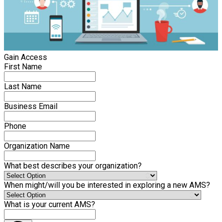
Gain Access
First Name
Last Name
Business Email
Phone
Organization Name
What best describes your organization?
When might/will you be interested in exploring a new AMS?
What is your current AMS?