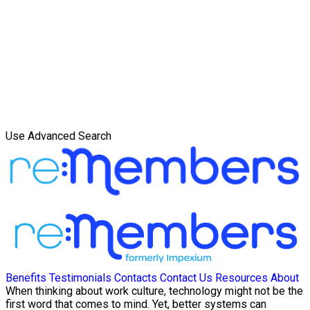
Use Advanced Search
Benefits
Testimonials
Contacts
Contact Us
Resources
About
When thinking about work culture, technology might not be the
first word that comes to mind. Yet, better systems can