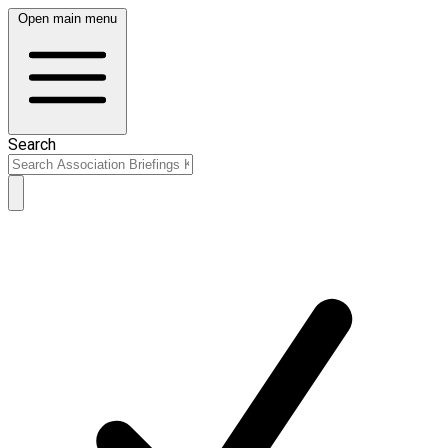
Open main menu
Search