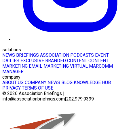
solutions
NEWS BRIEFINGS
ASSOCIATION PODCASTS
EVENT
DAILIES
EXCLUSIVE BRANDED CONTENT
CONTENT
MARKETING
EMAIL MARKETING
VIRTUAL MARCOMM
MANAGER
company
ABOUT US
COMPANY NEWS
BLOG
KNOWLEDGE HUB
PRIVACY
TERMS OF USE
© 2026
Association Briefings
|
info@associationbriefings.com
|
202.979.9399