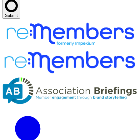
Submit