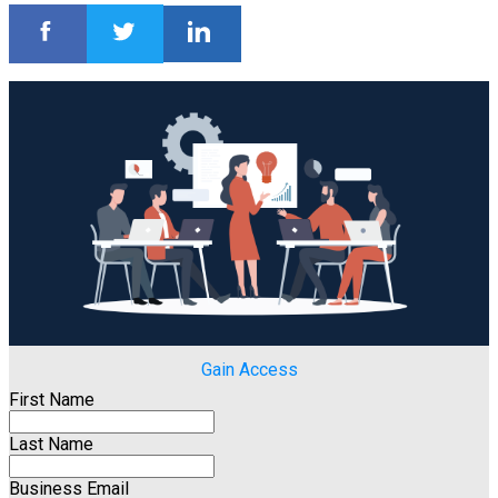
Gain Access
First Name
Last Name
Business Email