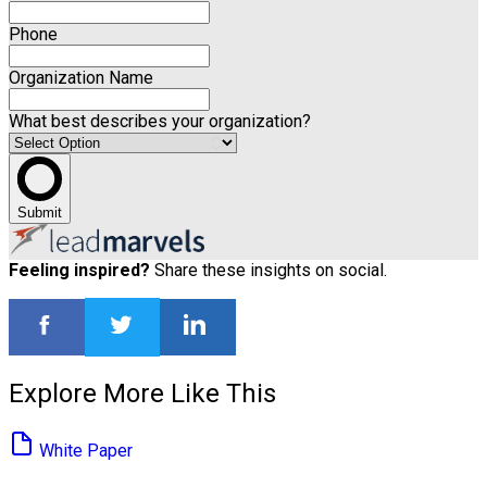
Phone
Organization Name
What best describes your organization?
Submit
Feeling inspired?
Share these insights on social.
Explore More Like This
White Paper