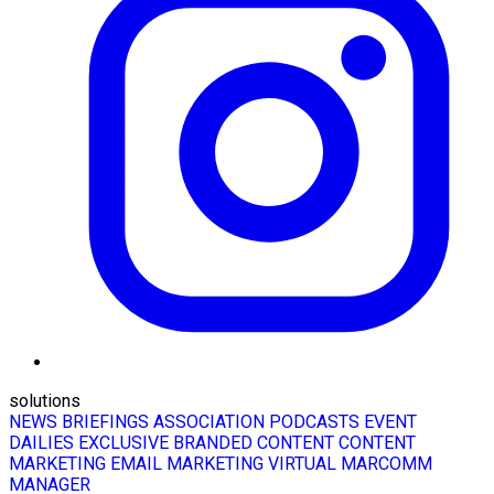
solutions
NEWS BRIEFINGS
ASSOCIATION PODCASTS
EVENT
DAILIES
EXCLUSIVE BRANDED CONTENT
CONTENT
MARKETING
EMAIL MARKETING
VIRTUAL MARCOMM
MANAGER