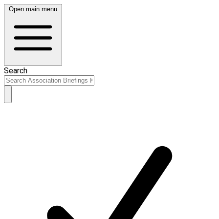
Open main menu
Search