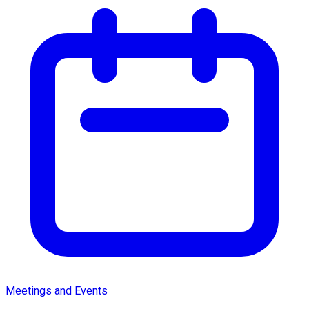
Meetings and Events