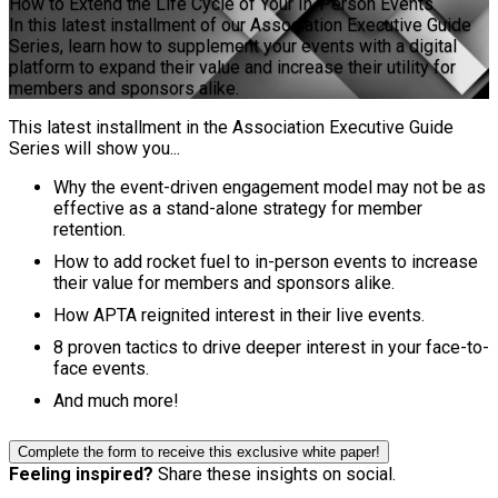
How to Extend the Life Cycle of Your In-Person Events
In this latest installment of our Association Executive Guide
Series, learn how to supplement your events with a digital
platform to expand their value and increase their utility for
members and sponsors alike.
This latest installment in the Association Executive Guide
Series will show you...
Why the event-driven engagement model may not be as
effective as a stand-alone strategy for member
retention.
How to add rocket fuel to in-person events to increase
their value for members and sponsors alike.
How APTA reignited interest in their live events.
8 proven tactics to drive deeper interest in your face-to-
face events.
And much more!
Complete the form to receive this exclusive white paper!
Feeling inspired?
Share these insights on social.