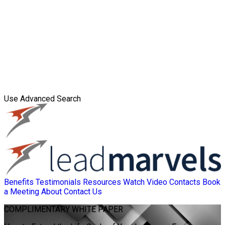
Use Advanced Search
Benefits
Testimonials
Resources
Watch Video
Contacts
Book
a Meeting
About
Contact Us
COMPLIMENTARY
WHITE PAPER