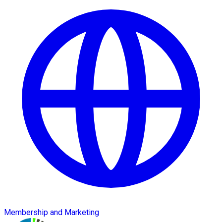
Membership and Marketing