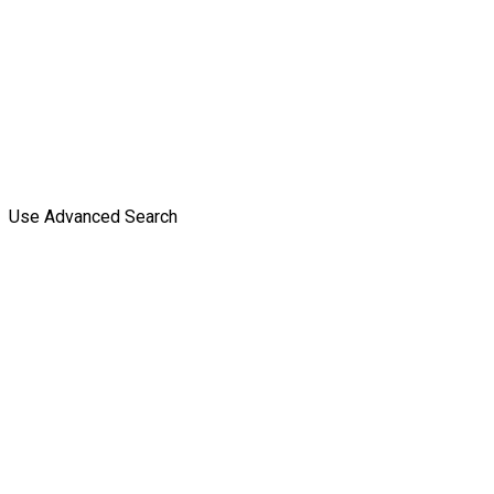
Use Advanced Search