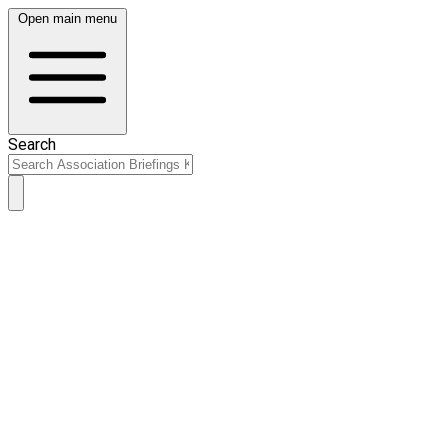
Open main menu
Search