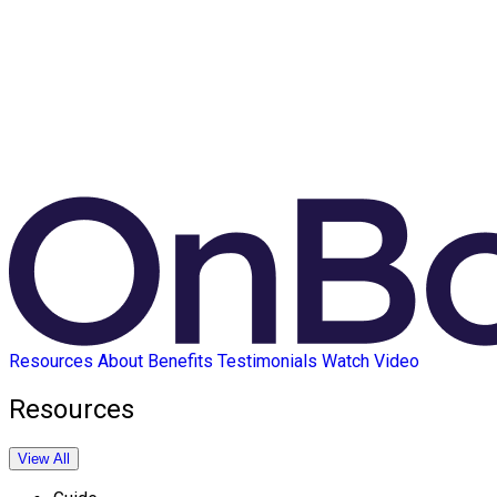
Resources
About
Benefits
Testimonials
Watch Video
Resources
View All