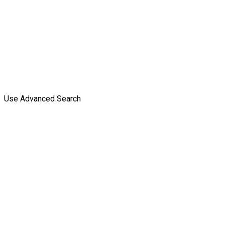
Use Advanced Search