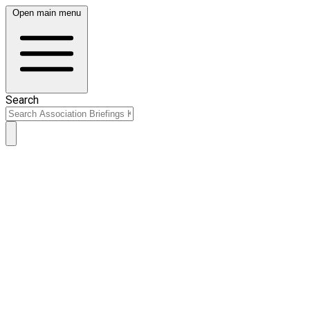
Open main menu
Search